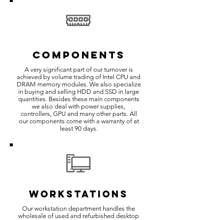
COMPONENTS
A very significant part of our turnover is
achieved by volume trading of Intel CPU and
DRAM memory modules. We also specialize
in buying and selling HDD and SSD in large
quantities. Besides these main components
we also deal with power supplies,
controllers, GPU and many other parts. All
our components come with a warranty of at
least 90 days.
WORKSTATIONS
Our workstation department handles the
wholesale of used and refurbished desktop