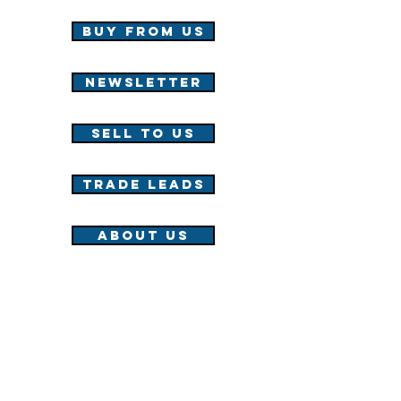
Buy from us
NEWSLETTER
Sell to us
TRADE LEADS
About us
WTS/WTB Fast Track