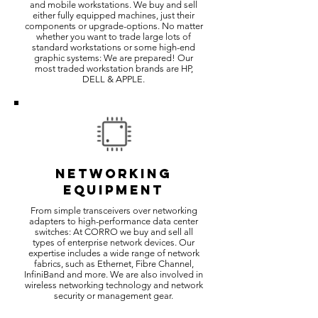
and mobile workstations. We buy and sell
either fully equipped machines, just their
components or upgrade-options. No matter
whether you want to trade large lots of
standard workstations or some high-end
graphic systems: We are prepared! Our
most traded workstation brands are HP,
DELL & APPLE.
NETWORKING
EQUIPMENT
From simple transceivers over networking
adapters to high-performance data center
switches: At CORRO we buy and sell all
types of enterprise network devices. Our
expertise includes a wide range of network
fabrics, such as Ethernet, Fibre Channel,
InfiniBand and more. We are also involved in
wireless networking technology and network
security or management gear.