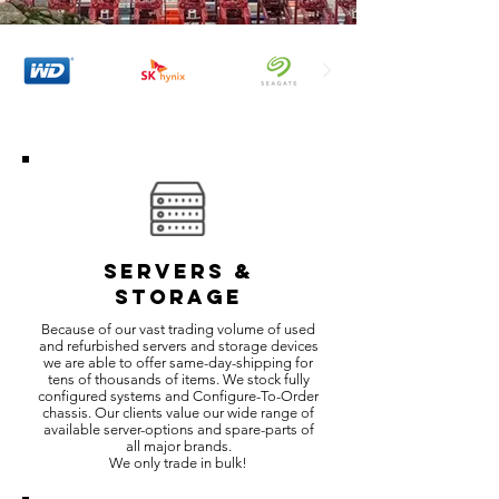
SERVERS &
STORAGE
Because of our vast trading volume of used
and refurbished servers and storage devices
we are able to offer same-day-shipping for
tens of thousands of items. We stock fully
configured systems and Configure-To-Order
chassis. Our clients value our wide range of
available server-options and spare-parts of
all major brands.
We only trade in bulk!